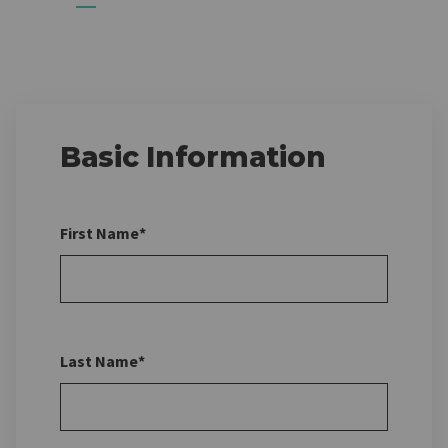
Basic Information
First Name*
Last Name*