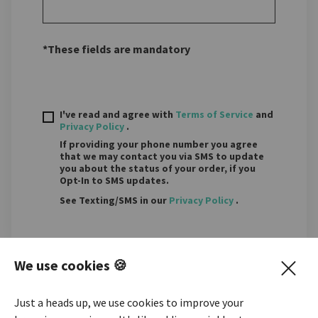
*These fields are mandatory
I've read and agree with
Terms of Service
and
Privacy Policy
.
If providing your phone number you agree
that we may contact you via SMS to update
you about the status of your order, if you
Opt-In to SMS updates.
See Texting/SMS in our
Privacy Policy
.
We use cookies 🍪
NEXT STEP
Just a heads up, we use cookies to improve your