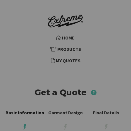
HOME
PRODUCTS
MY QUOTES
Need more
Get a Quote
Basic Information
Garment Design
Final Details