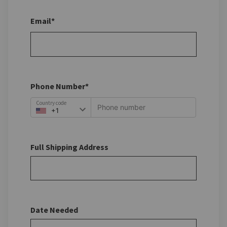
Email*
Phone Number*
Country code
Full Shipping Address
Date Needed