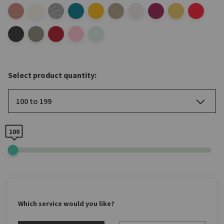
Select product quantity:
100 to 199
100
Which service would you like?