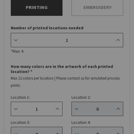
PRINTING
EMBROIDERY
Number of printed locations needed
*Max: 4
How many colors are in the artwork of each printed
location? *
Max 12 colors per location | Please contact us for simulated process
prints.
Location 1:
Location 2:
Location 3:
Location 4: