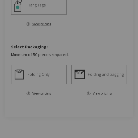
Hang Tags
View pricing
Select Packaging:
Minimum of 50 pieces required.
Folding Only
Folding and bagging
View pricing
View pricing