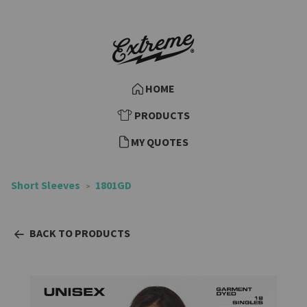
HOME
PRODUCTS
MY QUOTES
Short Sleeves
1801GD
BACK TO PRODUCTS