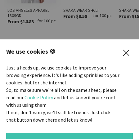
LOS ANGELES APPAREL
SHAKA WEAR SHCLT
SHAKA WE
1809GD
for 100 pc
From $8.58
From $15
for 100 pc
From $14.83
We use cookies 🍪
SEE ALL ZIP-UP
Just a heads up, we use cookies to improve your
browsing experience. It's like adding sprinkles to your
cookies, but for the internet.
SEE ALL HOODIES
So, to make sure we're all on the same sheet, please
read our
Cookie Policy
and let us know if you're cool
with us using them.
SEE ALL LONG SLEEVES
If not, don’t worry, we'll still be friends. Just click
that button down there and let us know!
INSTANT ESTIMATE
$1418.00