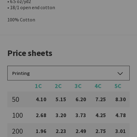
• 6.5 oz/yd2

• 18/1 open end cotton

100% Cotton
Price sheets
Printing
1C
2C
3C
4C
5C
50
4.10
5.15
6.20
7.25
8.30
100
2.68
3.20
3.73
4.25
4.78
200
1.96
2.23
2.49
2.75
3.01