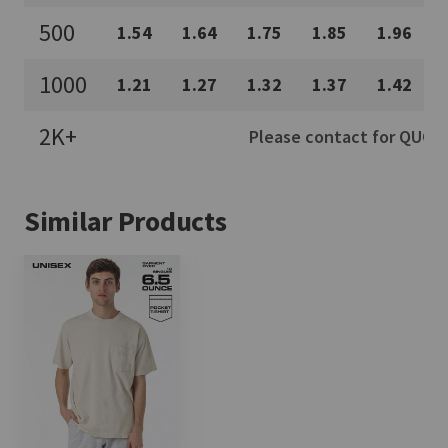
500
1.54
1.64
1.75
1.85
1.96
1000
1.21
1.27
1.32
1.37
1.42
2K+
Please contact for QUOTE
Similar Products