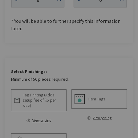
* You will be able to further specify this information
later.
Select Finishings:
Minimum of 50 pieces required.
Tag Printing (Adds
Hem Tags
setup fee of $5 per
size)
View pricing
View pricing