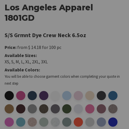
Los Angeles Apparel
1801GD
S/S Grmnt Dye Crew Neck 6.5oz
Price:
from $ 14.18
for 100 pc
Available Sizes:
XS, S, M, L, XL, 2XL, 3XL
Available Colors:
You will be able to choose garment colors when completing your quote in
next step