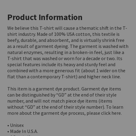
Product Information
We believe this T-shirt will cause a thematic shift in the T-
shirt industry. Made of 100% USA cotton, this textile is 
beefy, durable, and absorbent, and is virtually shrink free 
as a result of garment dyeing. The garment is washed with 
natural enzymes, resulting in a broken-in feel, just like a 
T-shirt that was washed or worn for a decade or two. Its 
special features include its heavy and sturdy feel and 
combined with a more generous fit (about 1 wider on the 
flat than a contemporary T-shirt) and higher neck line.

This item is a garment dye product. Garment dye items 
can be distinguished by “GD” at the end of their style 
number, and will not match piece dye items (items 
without “GD” at the end of their style number). To learn 
more about the garment dye process, please click here. 

• Unisex

• Made In U.S.A.
